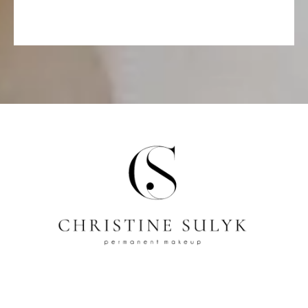
Address