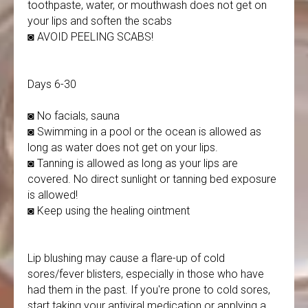
toothpaste, water, or mouthwash does not get on
your lips and soften the scabs
◙ AVOID PEELING SCABS!
Days 6-30
◙ No facials, sauna
◙ Swimming in a pool or the ocean is allowed as
long as water does not get on your lips.
◙ Tanning is allowed as long as your lips are
covered. No direct sunlight or tanning bed exposure
is allowed!
◙ Keep using the healing ointment
Lip blushing may cause a flare-up of cold
sores/fever blisters, especially in those who have
had them in the past. If you're prone to cold sores,
start taking your antiviral medication or applying a