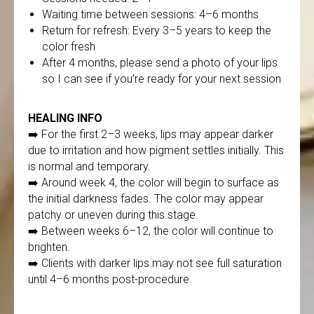
Waiting time between sessions: 4–6 months
Return for refresh: Every 3–5 years to keep the
color fresh
After 4 months, please send a photo of your lips
so I can see if you’re ready for your next session
HEALING INFO
➡️ For the first 2–3 weeks, lips may appear darker
due to irritation and how pigment settles initially. This
is normal and temporary.
➡️ Around week 4, the color will begin to surface as
the initial darkness fades. The color may appear
patchy or uneven during this stage.
➡️ Between weeks 6–12, the color will continue to
brighten.
➡️ Clients with darker lips may not see full saturation
until 4–6 months post-procedure.