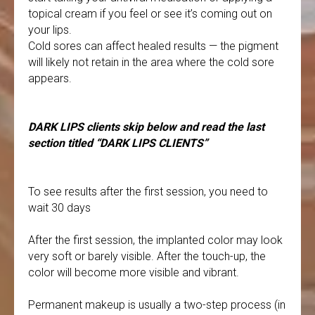
topical cream if you feel or see it’s coming out on
your lips.
Cold sores can affect healed results — the pigment
will likely not retain in the area where the cold sore
appears.
DARK LIPS clients skip below and read the last
section titled “DARK LIPS CLIENTS”
To see results after the first session, you need to
wait 30 days
After the first session, the implanted color may look
very soft or barely visible. After the touch-up, the
color will become more visible and vibrant.
Permanent makeup is usually a two-step process (in