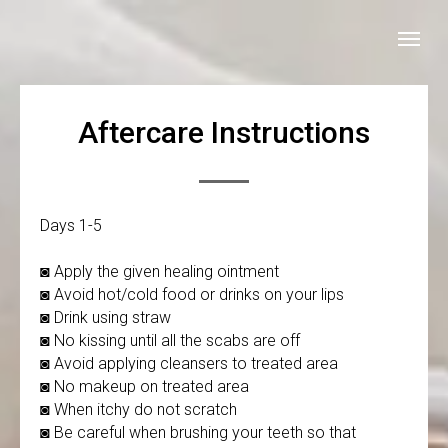
Aftercare Instructions
Days 1-5
◙ Apply the given healing ointment
◙ Avoid hot/cold food or drinks on your lips
◙ Drink using straw
◙ No kissing until all the scabs are off
◙ Avoid applying cleansers to treated area
◙ No makeup on treated area
◙ When itchy do not scratch
◙ Be careful when brushing your teeth so that