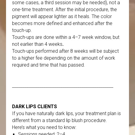
some cases, a third session may be needed), not a
one-time treatment. After the initial procedure, the
pigment will appear lighter as it heals. The color
becomes more defined and enhanced after the
touch-up.
Touch-ups are done within a 4–7 week window, but
not earlier than 4 weeks
.
Touch-ups performed after 8 weeks will be subject
to a higher fee depending on the amount of work
required and time that has passed.
________________________________________________
DARK LIPS CLIENTS
If you have naturally dark lips, your treatment plan is
different from a standard lip blush procedure.
Here’s what you need to know:
Sessions needed: 2–4